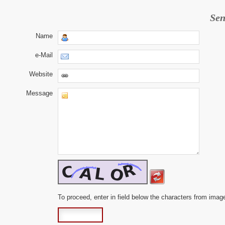
Sen
Name
e-Mail
Website
Message
To proceed, enter in field below the characters from imag