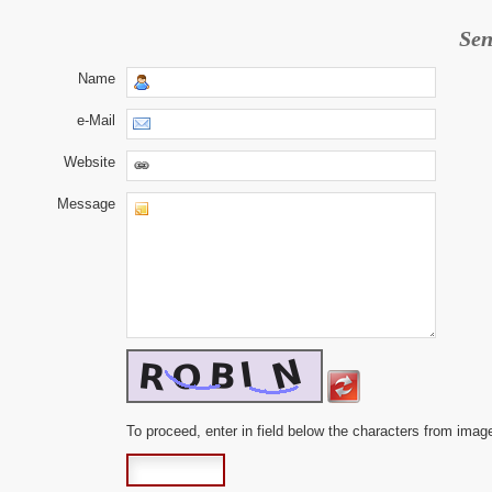
Sen
Name
e-Mail
Website
Message
To proceed, enter in field below the characters from imag