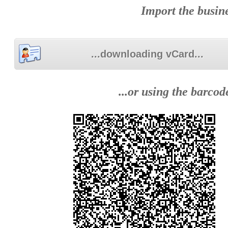
Import the busine
...downloading vCard...
...or using the barco